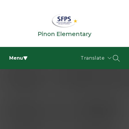
Skip
to
content
Pinon Elementary
Menu
Translate
SEAR