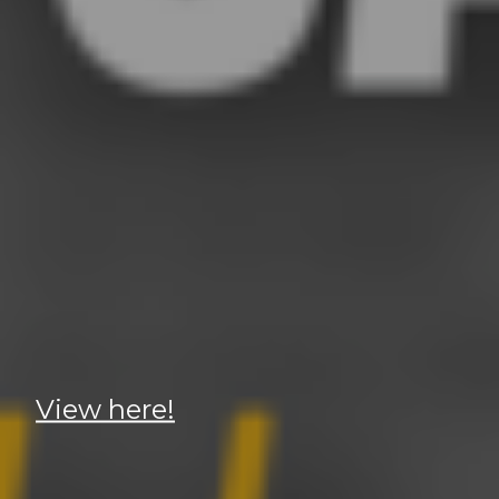
View here!