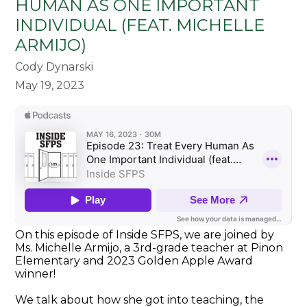
HUMAN AS ONE IMPORTANT
INDIVIDUAL (FEAT. MICHELLE
ARMIJO)
Cody Dynarski
May 19, 2023
On this episode of Inside SFPS, we are joined by
Ms. Michelle Armijo, a 3rd-grade teacher at Pinon
Elementary and 2023 Golden Apple Award
winner!
We talk about how she got into teaching, the