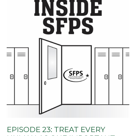
EPISODE 23: TREAT EVERY