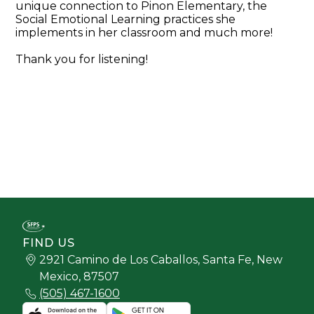
unique connection to Pinon Elementary, the
Social Emotional Learning practices she
implements in her classroom and much more!
Thank you for listening!
FIND US
2921 Camino de Los Caballos, Santa Fe, New
Mexico, 87507
(505) 467-1600