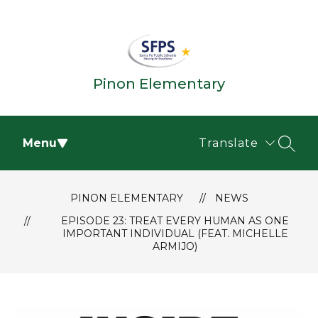
Skip
to
content
Pinon Elementary
Menu
Translate
SEAR
PINON ELEMENTARY
NEWS
EPISODE 23: TREAT EVERY HUMAN AS ONE
IMPORTANT INDIVIDUAL (FEAT. MICHELLE
ARMIJO)